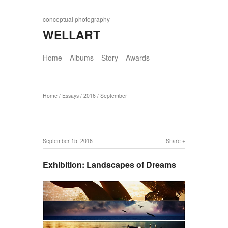
conceptual photography
WELLART
Home
Albums
Story
Awards
Home
/
Essays
/
2016
/
September
September 15, 2016
Share
Exhibition: Landscapes of Dreams