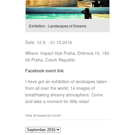
Exhibition - Landscapes of Dreams
Date: 12.9. - 21.10.2016
Where: Impact Hub Praha, Drtinova 10, 150
00 Praha, Czech Republic
Facebook event link
.
I have got an exhibition of landcapes taken
from all over the world. 14 images of
breathtaking dreamy atmosphere. Come
and take a moment for little relax!
View all essays by month