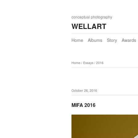
conceptual photography
WELLART
Home
Albums
Story
Awards
Home
/
Essays
/
2016
October 26, 2016
MIFA 2016