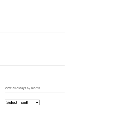
View all essays by month