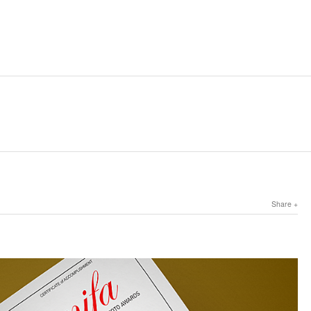
Share