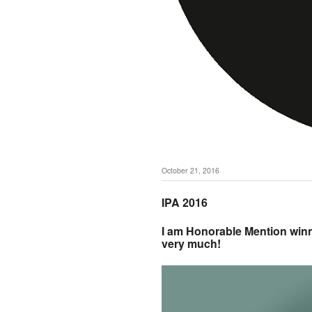
October 21, 2016
IPA 2016
I am Honorable Mention winn
very much!