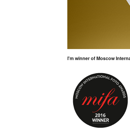
I'm winner of Moscow Intern