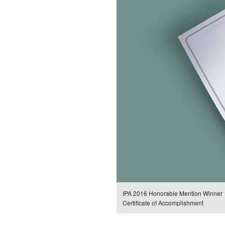
IPA 2016 Honorable Mention Winner
Certificate of Accomplishment