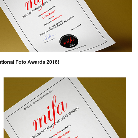
ational Foto Awards 2016!