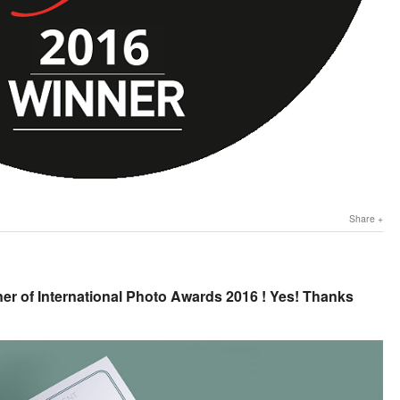
Share
er of International Photo Awards 2016 ! Yes! Thanks