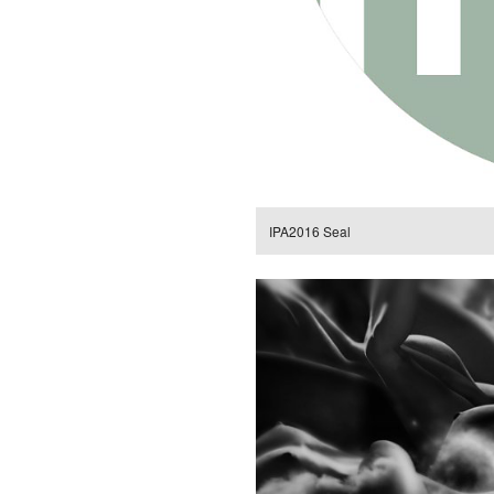
IPA2016 Seal