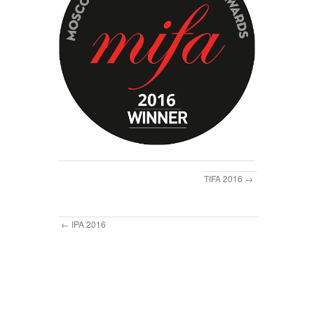
TIFA 2016
IPA 2016