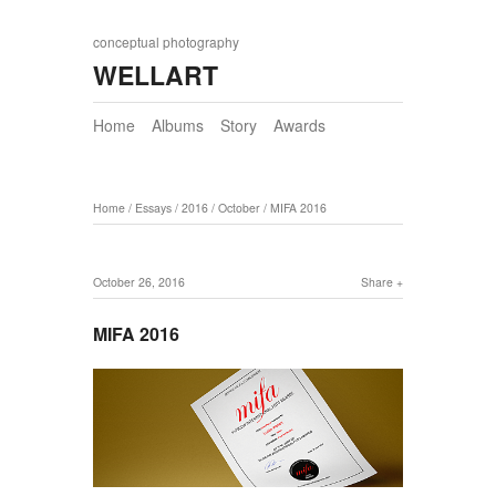
conceptual photography
WELLART
Home
Albums
Story
Awards
Home
/
Essays
/
2016
/
October
/
MIFA 2016
October 26, 2016
Share
MIFA 2016