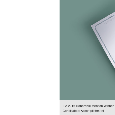
IPA 2016 Honorable Mention Winner
Certificate of Accomplishment