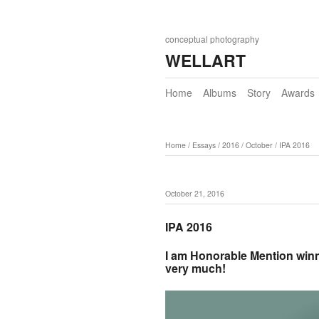
conceptual photography
WELLART
Home
Albums
Story
Awards
Home
/
Essays
/
2016
/
October
/
IPA 2016
October 21, 2016
IPA 2016
I am Honorable Mention winn
very much!