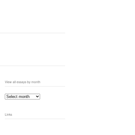
View all essays by month
Links