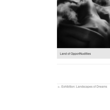
Land of OpportNudities
Exhibition: Landscapes of Dreams