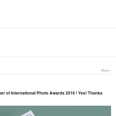
Share
er of International Photo Awards 2016 ! Yes! Thanks