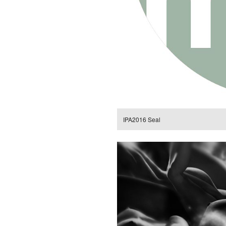
IPA2016 Seal