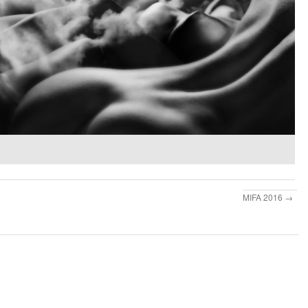
MIFA 2016