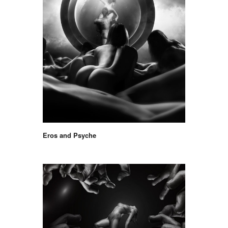
Eros and Psyche