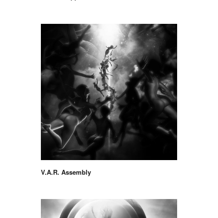
V.A.R. Assembly