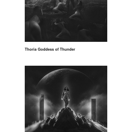
Thoria Goddess of Thunder