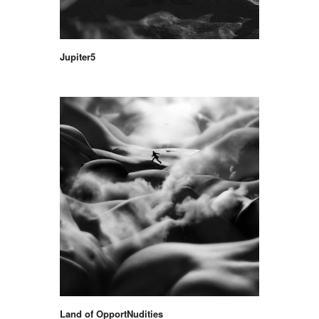
Jupiter5
Land of OpportNudities