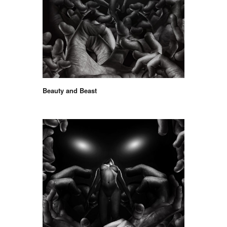
Beauty and Beast