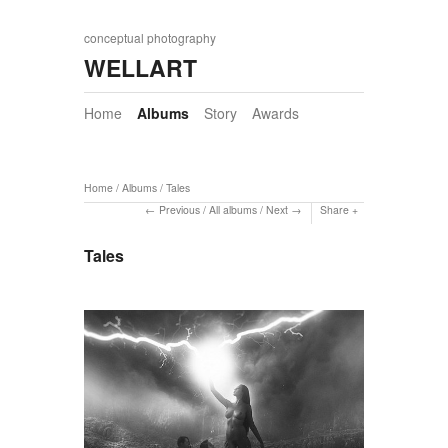
conceptual photography
WELLART
Home
Albums
Story
Awards
Home
/
Albums
/
Tales
Previous
/
All albums
/
Next
Share
Tales