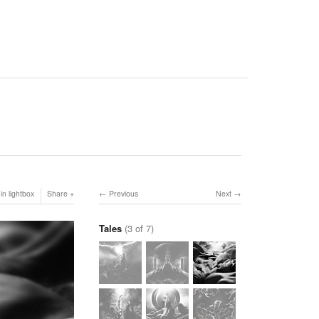
in lightbox
Share
Previous
Next
Tales
(3 of 7)