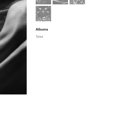
Albums
Tales