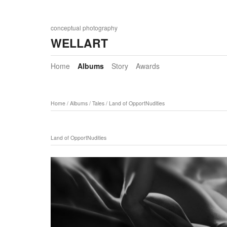
conceptual photography
WELLART
Home
Albums
Story
Awards
Home
/
Albums
/
Tales
/
Land of OpportNudities
Land of OpportNudities