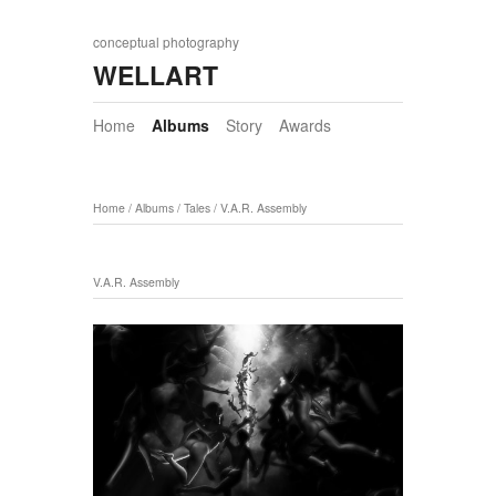
conceptual photography
WELLART
Home
Albums
Story
Awards
Home
/
Albums
/
Tales
/
V.A.R. Assembly
V.A.R. Assembly