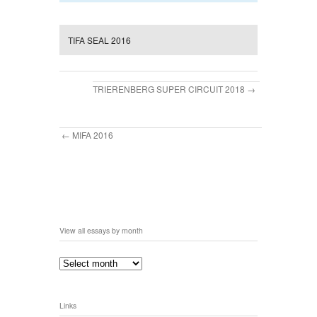
TIFA SEAL 2016
TRIERENBERG SUPER CIRCUIT 2018
MIFA 2016
View all essays by month
Links