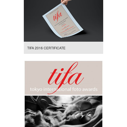
TIFA 2016 CERTIFICATE