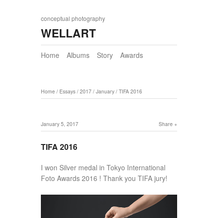
conceptual photography
WELLART
Home
Albums
Story
Awards
Home
/
Essays
/
2017
/
January
/
TIFA 2016
January 5, 2017
Share
TIFA 2016
I won Silver medal in Tokyo International
Foto Awards 2016 ! Thank you TIFA jury!