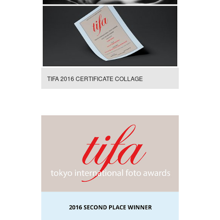
TIFA 2016 CERTIFICATE COLLAGE