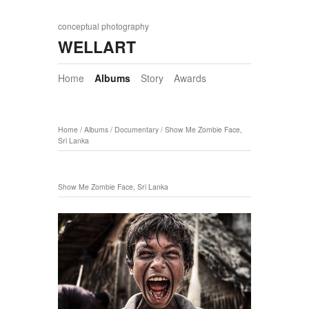
conceptual photography
WELLART
Home
Albums
Story
Awards
Home
/
Albums
/
Documentary
/
Show Me Zombie Face,
Sri Lanka
Show Me Zombie Face, Sri Lanka