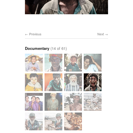
Previous
Next
Documentary
(14 of 61)