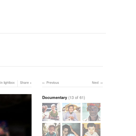
in lightbox
Share
Previous
Next
Documentary
(13 of 61)