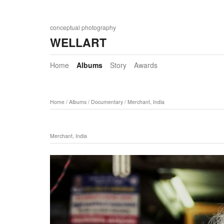
conceptual photography
WELLART
Home
Albums
Story
Awards
Home
/
Albums
/
Documentary
/
Merchant, India
Merchant, India