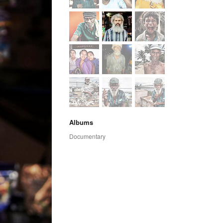
Albums
Documentary