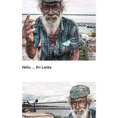
Hello..., Sri Lanka