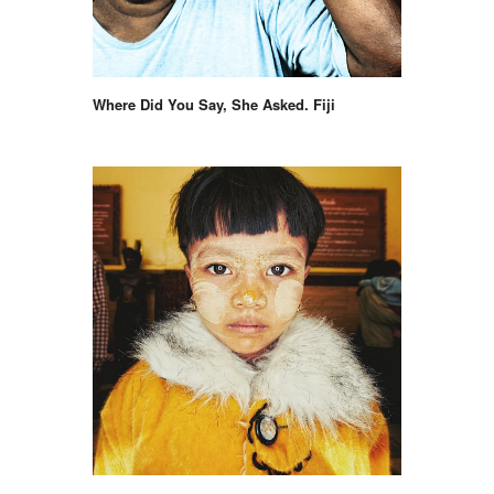
Where Did You Say, She Asked. Fiji