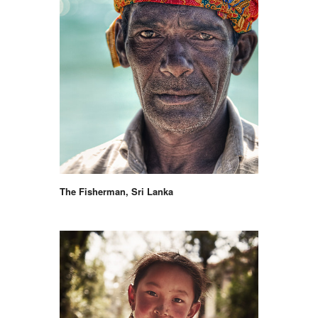
The Fisherman, Sri Lanka