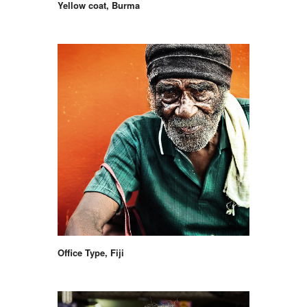
Yellow coat, Burma
Office Type, Fiji