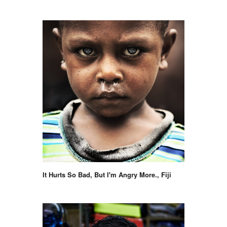
It Hurts So Bad, But I'm Angry More., Fiji