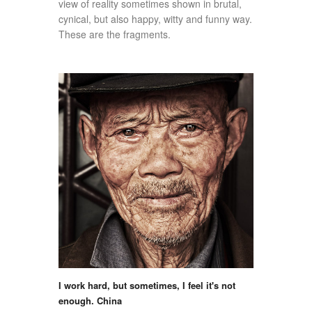
view of reality sometimes shown in brutal,
cynical, but also happy, witty and funny way.
These are the fragments.
I work hard, but sometimes, I feel it's not
enough. China