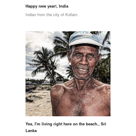
Happy new year!, India
Indian from the city of Kollam.
Yes, I'm living right here on the beach., Sri
Lanka