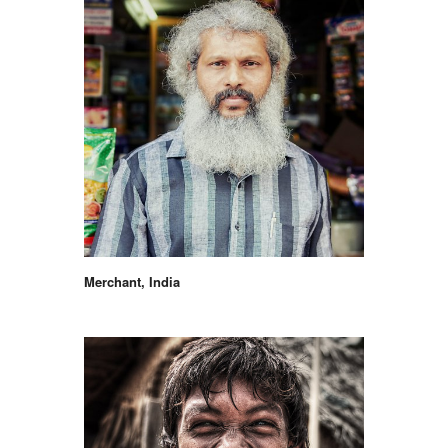
Merchant, India