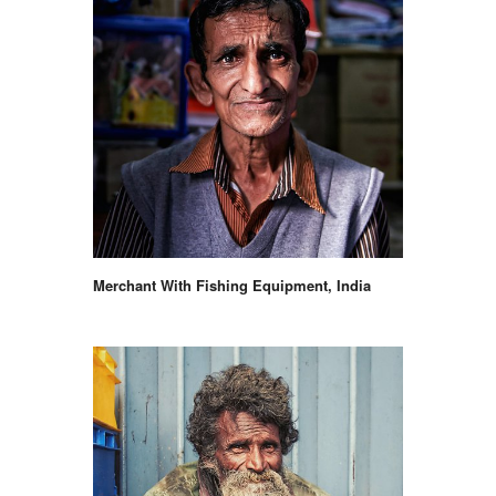
Merchant With Fishing Equipment, India