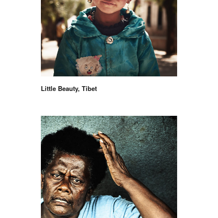
Little Beauty, Tibet