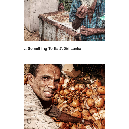
...Something To Eat?, Sri Lanka