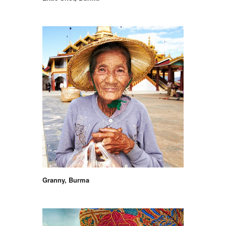
Granny, Burma