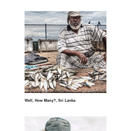
Well, How Many?, Sri Lanka