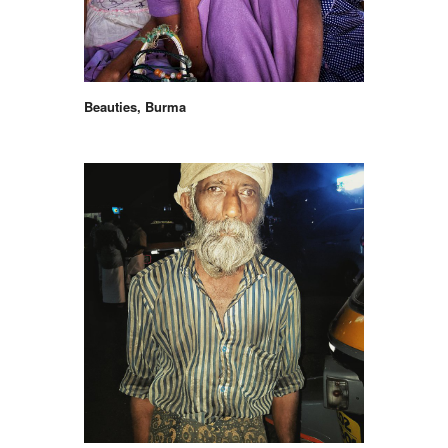
Beauties, Burma