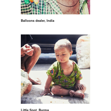
Balloons dealer, India
Little Snot, Burma