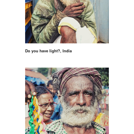
Do you have light?, India