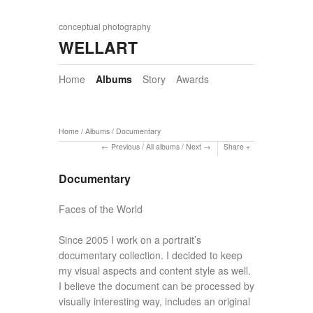
conceptual photography
WELLART
Home
Albums
Story
Awards
Home
/
Albums
/
Documentary
Previous
/
All albums
/
Next
Share
Documentary
Faces of the World
Since 2005 I work on a portrait’s
documentary collection. I decided to keep
my visual aspects and content style as well.
I believe the document can be processed by
visually interesting way, includes an original