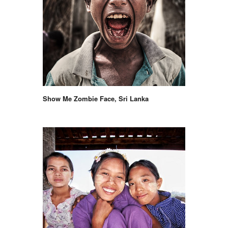
Show Me Zombie Face, Sri Lanka