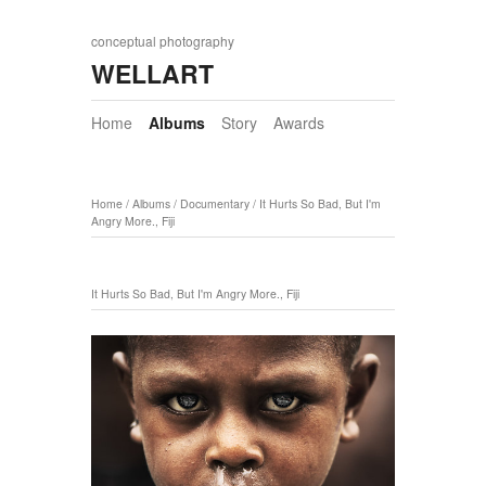
conceptual photography
WELLART
Home
Albums
Story
Awards
Home
/
Albums
/
Documentary
/
It Hurts So Bad, But I'm
Angry More., Fiji
It Hurts So Bad, But I'm Angry More., Fiji