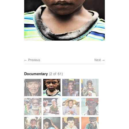
Previous
Next
Documentary
(2 of 61)