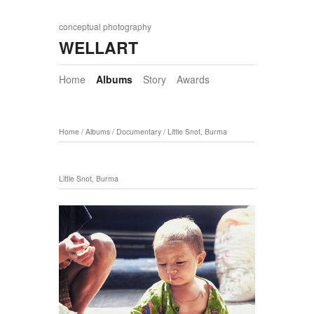
conceptual photography
WELLART
Home
Albums
Story
Awards
Home
/
Albums
/
Documentary
/
Little Snot, Burma
Little Snot, Burma