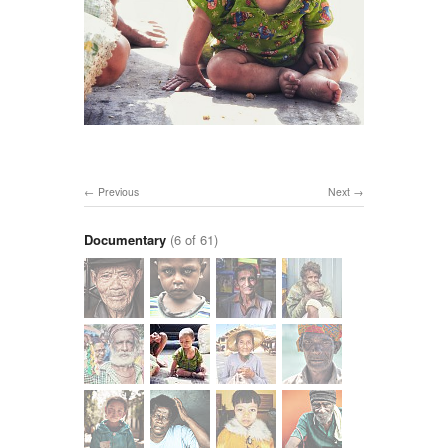
Previous
Next
Documentary
(6 of 61)