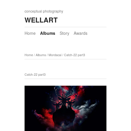
conceptual photography
WELLART
Home
Albums
Story
Awards
Home
/
Albums
/
Mordacai
/
Catch-22 part3
Catch-22 part3