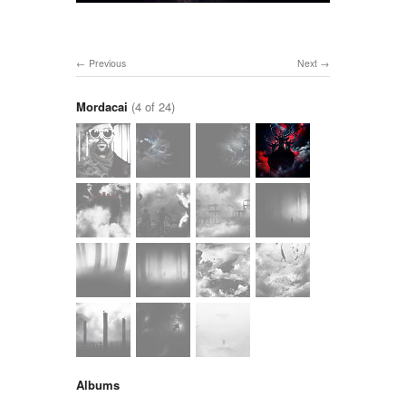
Previous
Next
Mordacai
(4 of 24)
Albums