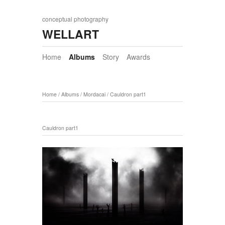
conceptual photography
WELLART
Home
Albums
Story
Awards
Home
/
Albums
/
Mordacai
/
Cauldron part1
Cauldron part1