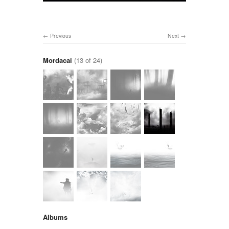
Previous
Next
Mordacai
(13 of 24)
Albums