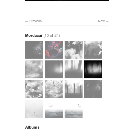
Previous
Next
Mordacai
(10 of 24)
Albums