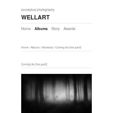
conceptual photography
WELLART
Home
Albums
Story
Awards
Home
/
Albums
/
Mordacai
/
Coming As One part2
Coming As One part2