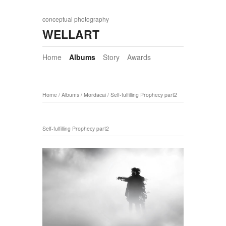
conceptual photography
WELLART
Home
Albums
Story
Awards
Home
/
Albums
/
Mordacai
/
Self-fulfilling Prophecy part2
Self-fulfilling Prophecy part2