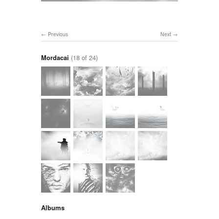
Previous
Next
Mordacai
(18 of 24)
Albums