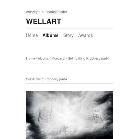
conceptual photography
WELLART
Home
Albums
Story
Awards
Home
/
Albums
/
Mordacai
/
Self-fulfilling Prophecy part4
Self-fulfilling Prophecy part4