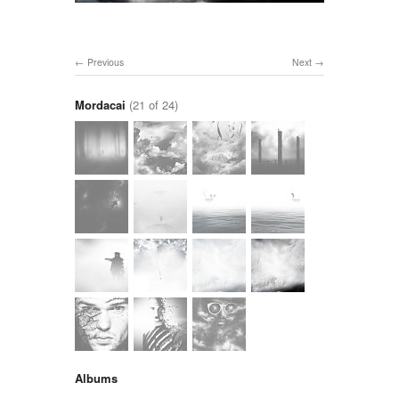
Previous
Next
Mordacai
(21 of 24)
Albums